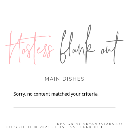
MAIN DISHES
Sorry, no content matched your criteria.
DESIGN BY
SKYANDSTARS.CO
COPYRIGHT © 2026 · HOSTESS FLUNK OUT