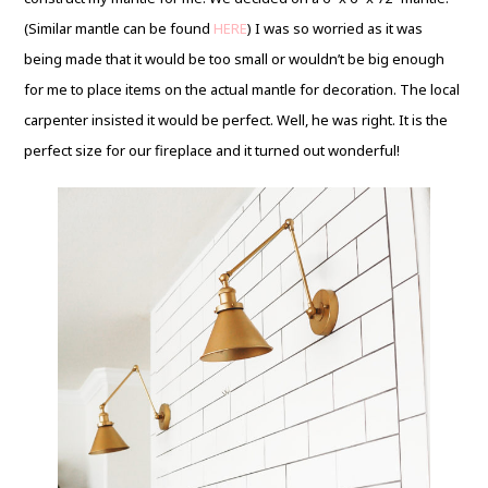
(Similar mantle can be found
HERE
) I was so worried as it was
being made that it would be too small or wouldn’t be big enough
for me to place items on the actual mantle for decoration. The local
carpenter insisted it would be perfect. Well, he was right. It is the
perfect size for our fireplace and it turned out wonderful!