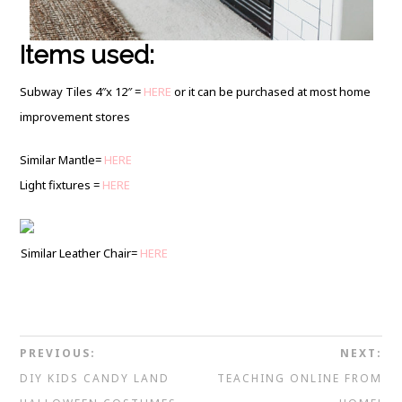
Items used:
Subway Tiles 4″x 12″ =
HERE
or it can be purchased at most home
improvement stores
Similar Mantle=
HERE
Light fixtures =
HERE
Similar Leather Chair=
HERE
PREVIOUS:
NEXT:
DIY KIDS CANDY LAND
TEACHING ONLINE FROM