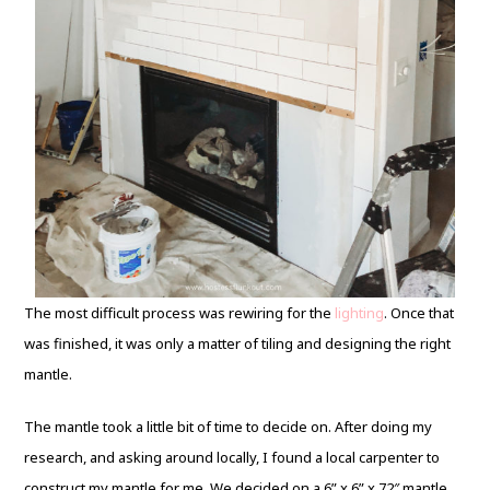
The most difficult process was rewiring for the
lighting
. Once that
was finished, it was only a matter of tiling and designing the right
mantle.
The mantle took a little bit of time to decide on. After doing my
research, and asking around locally, I found a local carpenter to
construct my mantle for me. We decided on a 6” x 6” x 72″ mantle.