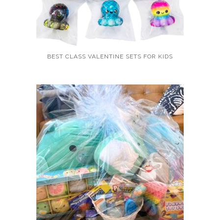
BEST CLASS VALENTINE SETS FOR KIDS