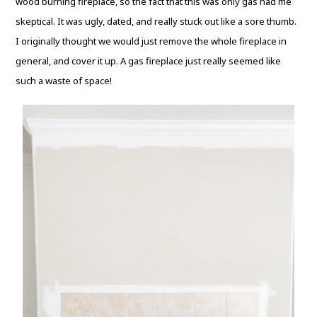
wood burning fireplace, so the fact that this was only gas had me
skeptical. It was ugly, dated, and really stuck out like a sore thumb.
I originally thought we would just remove the whole fireplace in
general, and cover it up. A gas fireplace just really seemed like
such a waste of space!