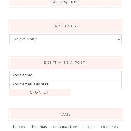
Uncategorized
ARCHIVES
DON’T MISS A POST!
TAGS
babies
christmas
christmas tree
cookies
costumes