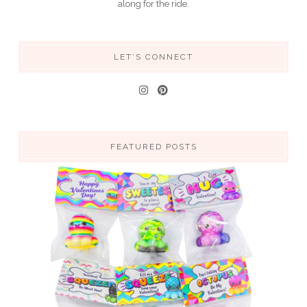
along for the ride.
LET’S CONNECT
FEATURED POSTS