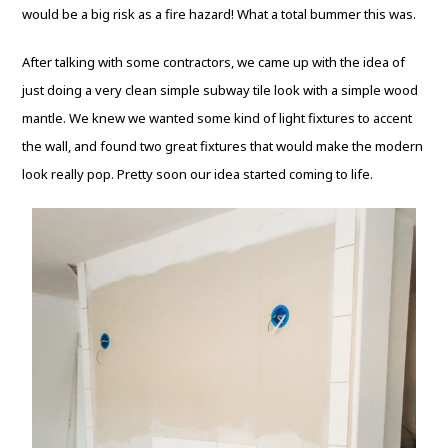
would be a big risk as a fire hazard! What a total bummer this was.
After talking with some contractors, we came up with the idea of
just doing a very clean simple subway tile look with a simple wood
mantle. We knew we wanted some kind of light fixtures to accent
the wall, and found two great fixtures that would make the modern
look really pop. Pretty soon our idea started coming to life.