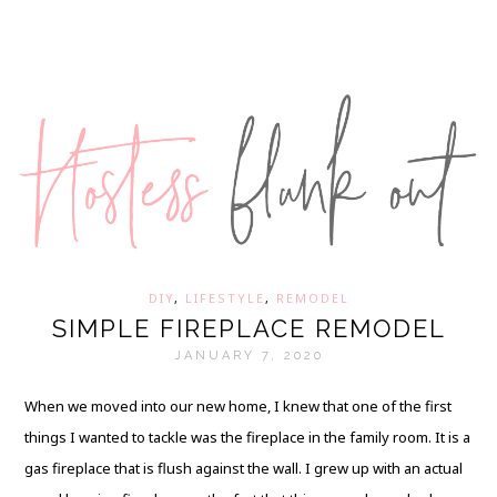
DIY
,
LIFESTYLE
,
REMODEL
SIMPLE FIREPLACE REMODEL
JANUARY 7, 2020
When we moved into our new home, I knew that one of the first
things I wanted to tackle was the fireplace in the family room. It is a
gas fireplace that is flush against the wall. I grew up with an actual