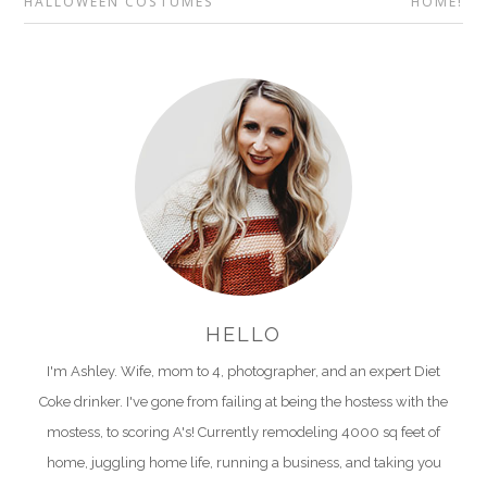
HALLOWEEN COSTUMES
HOME!
HELLO
I'm Ashley. Wife, mom to 4, photographer, and an expert Diet
Coke drinker. I've gone from failing at being the hostess with the
mostess, to scoring A's! Currently remodeling 4000 sq feet of
home, juggling home life, running a business, and taking you