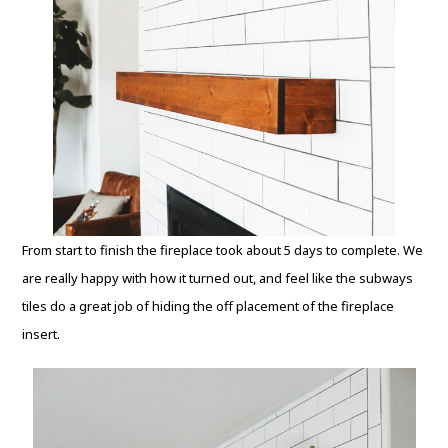
From start to finish the fireplace took about 5 days to complete. We
are really happy with how it turned out, and feel like the subways
tiles do a great job of hiding the off placement of the fireplace
insert.