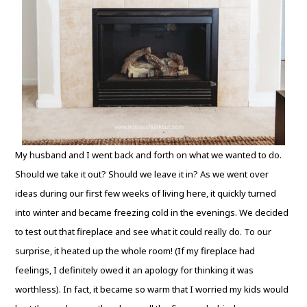
My husband and I went back and forth on what we wanted to do.
Should we take it out? Should we leave it in? As we went over
ideas during our first few weeks of living here, it quickly turned
into winter and became freezing cold in the evenings. We decided
to test out that fireplace and see what it could really do. To our
surprise, it heated up the whole room! (If my fireplace had
feelings, I definitely owed it an apology for thinking it was
worthless). In fact, it became so warm that I worried my kids would