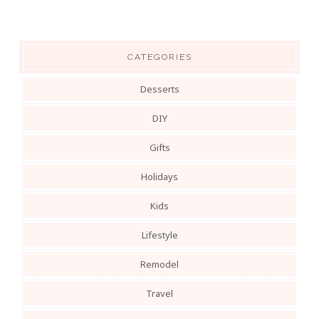
CATEGORIES
Desserts
DIY
Gifts
Holidays
Kids
Lifestyle
Remodel
Travel