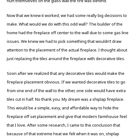
hurt themselves on the glass wall the fire was behind.
Now that we knew it worked, we had some really big decisions to
make. What would we do with this odd wall? The builder of the
home had the fireplace off center to the wall due to some gas line
issues. We knew we had to pick something that wouldn’t draw
attention to the placement of the actual fireplace. I thought about
just replacing the tiles around the fireplace with decorative tiles.
Soon after we realized that any decorative tiles would make the
fireplace placement obvious. If we wanted decorative tiles to go
from one end of the wall to the other, one side would have extra
tiles cut in half. No thank you. My dream was a shiplap fireplace.
This would be a simple, easy, and affordable way to hide the
fireplace off set placement and give that modern farmhouse feel
that I love. After some research, I came to the conclusion that
because of that extreme heat we felt when it was on, shiplap