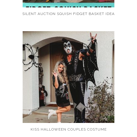
SILENT AUCTION SQUISH FIDGET BASKET IDEA
KISS HALLOWEEN COUPLES COSTUME