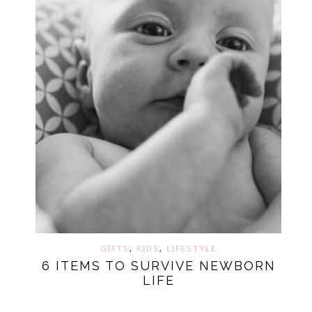
GIFTS
,
KIDS
,
LIFESTYLE
6 ITEMS TO SURVIVE NEWBORN
LIFE