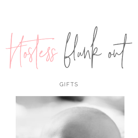
GIFTS